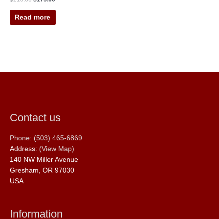
Read more
Contact us
Phone: (503) 465-6869
Address:
(View Map)
140 NW Miller Avenue
Gresham, OR 97030
USA
Information