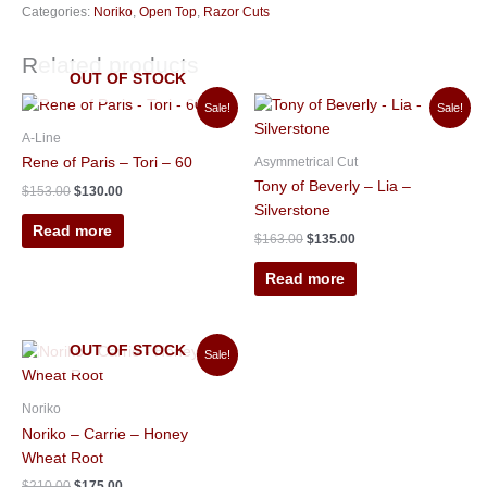
Categories:
Noriko
,
Open Top
,
Razor Cuts
Related products
OUT OF STOCK
Original
Current
Original
Current
Sale!
Sale!
price
price
price
price
was:
is:
was:
is:
A-Line
$153.00.
$130.00.
$163.00.
$135.00.
Asymmetrical Cut
Rene of Paris – Tori – 60
Tony of Beverly – Lia –
$
153.00
$
130.00
Silverstone
Read more
$
163.00
$
135.00
Read more
Original
Current
OUT OF STOCK
Sale!
price
price
was:
is:
$210.00.
$175.00.
Noriko
Noriko – Carrie – Honey
Wheat Root
$
210.00
$
175.00