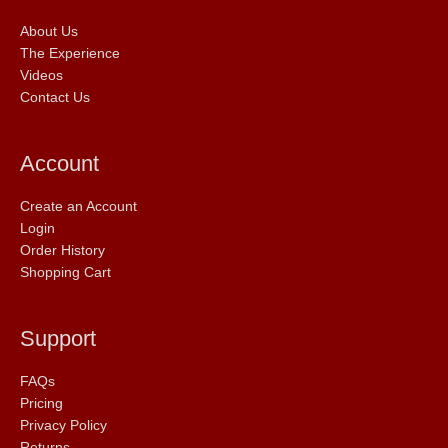
About Us
The Experience
Videos
Contact Us
Account
Create an Account
Login
Order History
Shopping Cart
Support
FAQs
Pricing
Privacy Policy
Returns