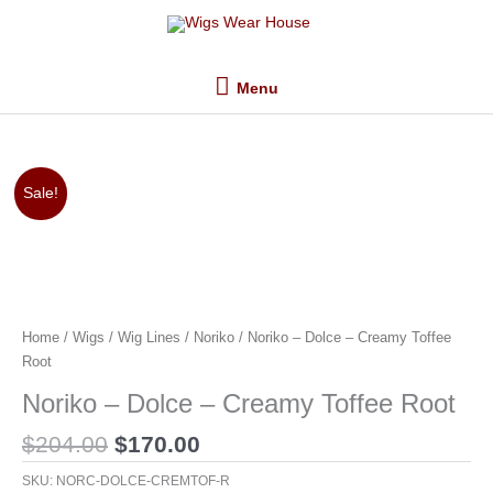
Skip
Menu
to
content
Menu
Original
Current
Sale!
price
price
was:
is:
$204.00.
$170.00.
Home
/
Wigs
/
Wig Lines
/
Noriko
/ Noriko – Dolce – Creamy Toffee
Root
Noriko – Dolce – Creamy Toffee Root
$
204.00
$
170.00
SKU:
NORC-DOLCE-CREMTOF-R