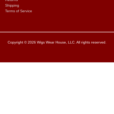
Shipping
Terms of Service
Copyright © 2026
Wigs Wear House
, LLC. All rights reserved.
Clos
this
modu
Closed The Week of
08/05 - 08/08/2026