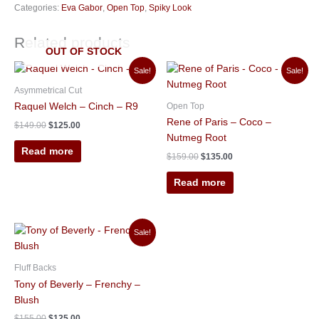
Categories:
Eva Gabor
,
Open Top
,
Spiky Look
Related products
OUT OF STOCK
Original
Current
Original
Current
Sale!
Sale!
price
price
price
price
was:
is:
was:
is:
Asymmetrical Cut
$149.00.
$125.00.
$159.00.
$135.00.
Open Top
Raquel Welch – Cinch – R9
Rene of Paris – Coco –
$
149.00
$
125.00
Nutmeg Root
Read more
$
159.00
$
135.00
Read more
Original
Current
Sale!
price
price
was:
is:
$155.00.
$125.00.
Fluff Backs
Tony of Beverly – Frenchy –
Blush
$
155.00
$
125.00