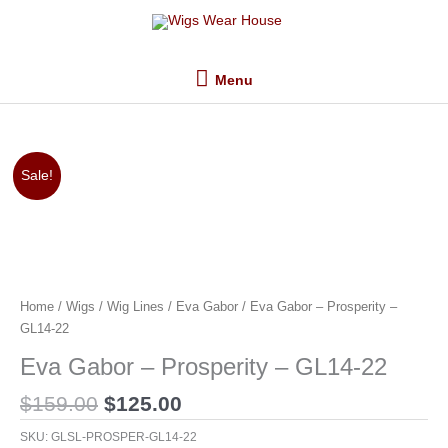
Skip
Menu
to
content
Menu
Original
Current
Sale!
price
price
was:
is:
$159.00.
$125.00.
Home
/
Wigs
/
Wig Lines
/
Eva Gabor
/ Eva Gabor – Prosperity –
GL14-22
Eva Gabor – Prosperity – GL14-22
$
159.00
$
125.00
SKU:
GLSL-PROSPER-GL14-22