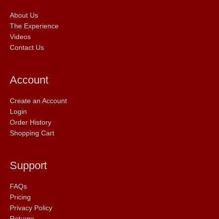
About Us
The Experience
Videos
Contact Us
Account
Create an Account
Login
Order History
Shopping Cart
Support
FAQs
Pricing
Privacy Policy
Returns