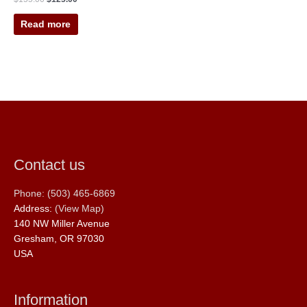
Read more
Contact us
Phone: (503) 465-6869
Address:
(View Map)
140 NW Miller Avenue
Gresham, OR 97030
USA
Information